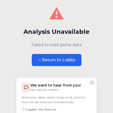
⚠️
Analysis Unavailable
Failed to load game data
Return to Lobby
We want to hear from you!
Your opinion matters
Share your ideas, report bugs, or let us know
how we can improve CheckersClub.
Suggest new features