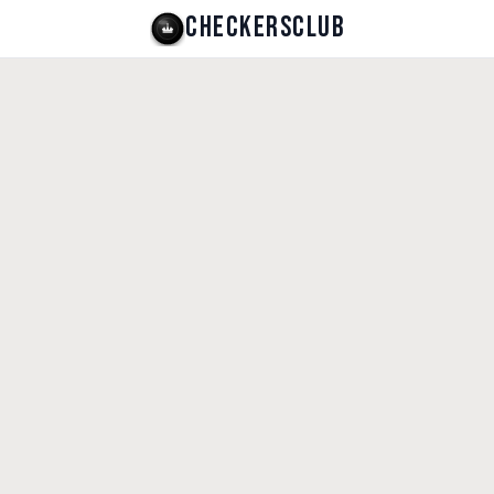
CHECKERSCLUB