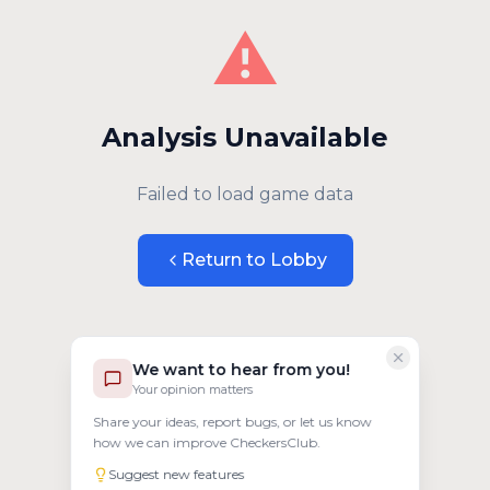
⚠️
Analysis Unavailable
Failed to load game data
Return to Lobby
We want to hear from you!
Your opinion matters
Share your ideas, report bugs, or let us know
how we can improve CheckersClub.
Suggest new features