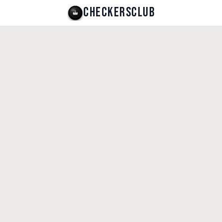
CHECKERSCLUB