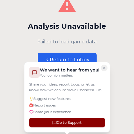
⚠️
Analysis Unavailable
Failed to load game data
Return to Lobby
We want to hear from you!
Your opinion matters
Share your ideas, report bugs, or let us
know how we can improve CheckersClub.
Suggest new features
Report issues
Share your experience
Go to Support