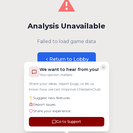
⚠️
Analysis Unavailable
Failed to load game data
Return to Lobby
We want to hear from you!
Your opinion matters
Share your ideas, report bugs, or let us
know how we can improve CheckersClub.
Suggest new features
Report issues
Share your experience
Go to Support