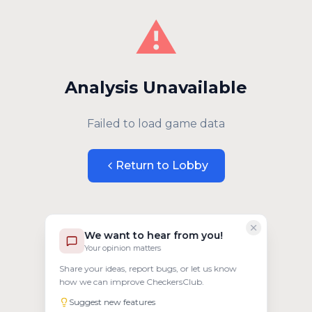
⚠️
Analysis Unavailable
Failed to load game data
Return to Lobby
We want to hear from you!
Your opinion matters
Share your ideas, report bugs, or let us know
how we can improve CheckersClub.
Suggest new features