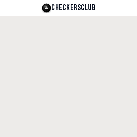
CHECKERSCLUB