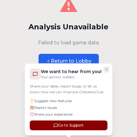
⚠️
Analysis Unavailable
Failed to load game data
Return to Lobby
We want to hear from you!
Your opinion matters
Share your ideas, report bugs, or let us
know how we can improve CheckersClub.
Suggest new features
Report issues
Share your experience
Go to Support