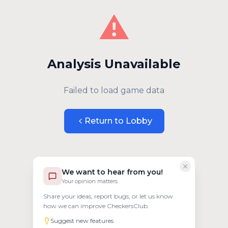
⚠️
Analysis Unavailable
Failed to load game data
Return to Lobby
We want to hear from you!
Your opinion matters
Share your ideas, report bugs, or let us know
how we can improve CheckersClub.
Suggest new features