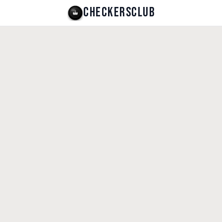
CHECKERSCLUB