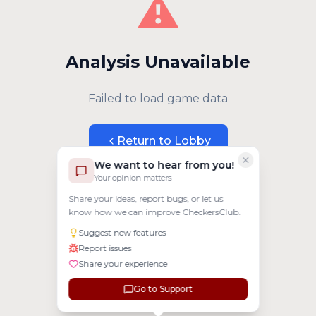
⚠️
Analysis Unavailable
Failed to load game data
Return to Lobby
We want to hear from you!
Your opinion matters
Share your ideas, report bugs, or let us
know how we can improve CheckersClub.
Suggest new features
Report issues
Share your experience
Go to Support