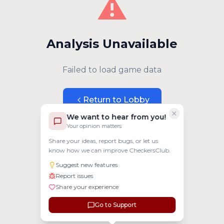
⚠️
Analysis Unavailable
Failed to load game data
Return to Lobby
We want to hear from you!
Your opinion matters
Share your ideas, report bugs, or let us
know how we can improve CheckersClub.
Suggest new features
Report issues
Share your experience
Go to Support