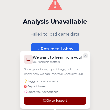
⚠️
Analysis Unavailable
Failed to load game data
Return to Lobby
We want to hear from you!
Your opinion matters
Share your ideas, report bugs, or let us
know how we can improve CheckersClub.
Suggest new features
Report issues
Share your experience
Go to Support