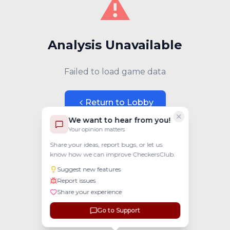
⚠️
Analysis Unavailable
Failed to load game data
Return to Lobby
We want to hear from you!
Your opinion matters
Share your ideas, report bugs, or let us
know how we can improve CheckersClub.
Suggest new features
Report issues
Share your experience
Go to Support