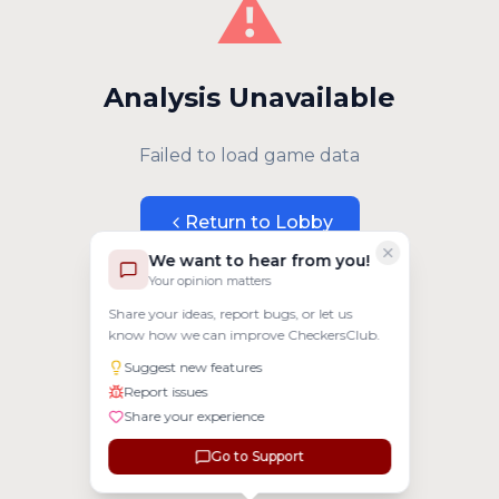
⚠️
Analysis Unavailable
Failed to load game data
Return to Lobby
We want to hear from you!
Your opinion matters
Share your ideas, report bugs, or let us
know how we can improve CheckersClub.
Suggest new features
Report issues
Share your experience
Go to Support