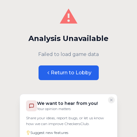
⚠️
Analysis Unavailable
Failed to load game data
Return to Lobby
We want to hear from you!
Your opinion matters
Share your ideas, report bugs, or let us know
how we can improve CheckersClub.
Suggest new features