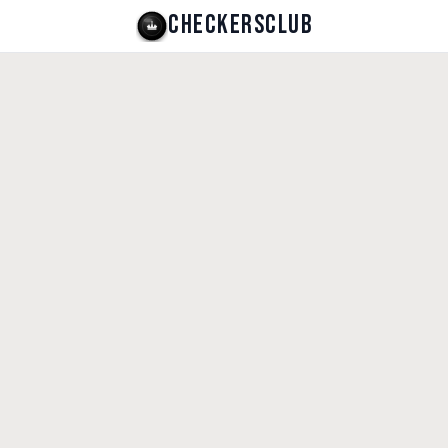
CHECKERSCLUB