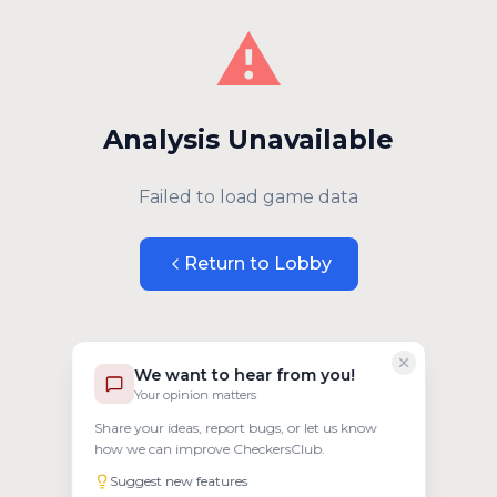
⚠️
Analysis Unavailable
Failed to load game data
Return to Lobby
We want to hear from you!
Your opinion matters
Share your ideas, report bugs, or let us know
how we can improve CheckersClub.
Suggest new features