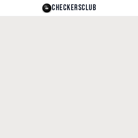
CHECKERSCLUB