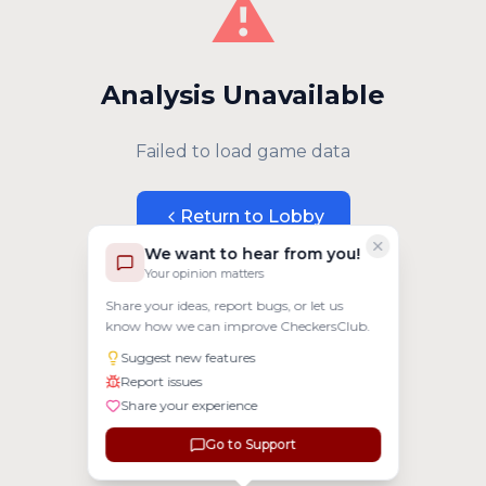
⚠️
Analysis Unavailable
Failed to load game data
Return to Lobby
We want to hear from you!
Your opinion matters
Share your ideas, report bugs, or let us
know how we can improve CheckersClub.
Suggest new features
Report issues
Share your experience
Go to Support