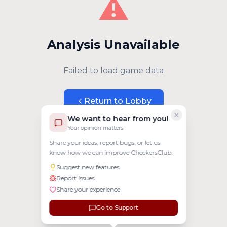
⚠️
Analysis Unavailable
Failed to load game data
Return to Lobby
We want to hear from you!
Your opinion matters
Share your ideas, report bugs, or let us
know how we can improve CheckersClub.
Suggest new features
Report issues
Share your experience
Go to Support