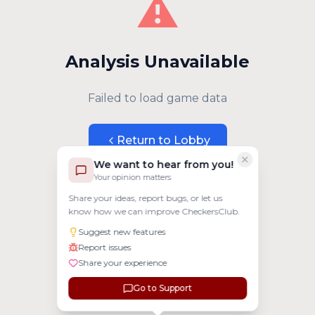
⚠️
Analysis Unavailable
Failed to load game data
Return to Lobby
We want to hear from you!
Your opinion matters
Share your ideas, report bugs, or let us
know how we can improve CheckersClub.
Suggest new features
Report issues
Share your experience
Go to Support