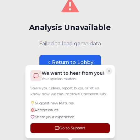
⚠️
Analysis Unavailable
Failed to load game data
Return to Lobby
We want to hear from you!
Your opinion matters
Share your ideas, report bugs, or let us
know how we can improve CheckersClub.
Suggest new features
Report issues
Share your experience
Go to Support