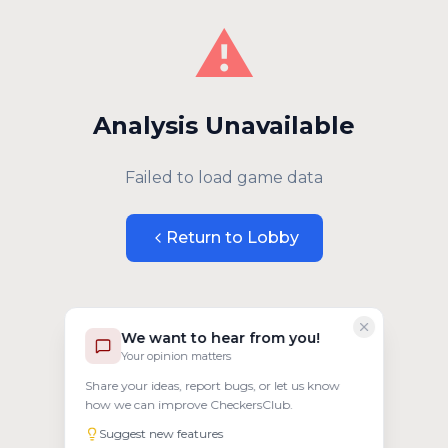
⚠️
Analysis Unavailable
Failed to load game data
Return to Lobby
We want to hear from you!
Your opinion matters
Share your ideas, report bugs, or let us know
how we can improve CheckersClub.
Suggest new features