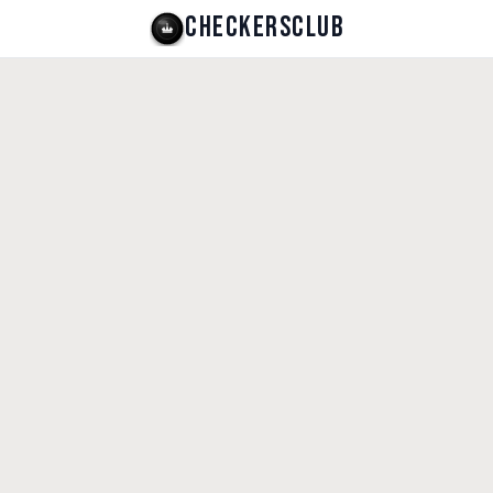
CHECKERSCLUB