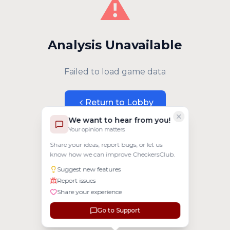
⚠️
Analysis Unavailable
Failed to load game data
Return to Lobby
We want to hear from you!
Your opinion matters
Share your ideas, report bugs, or let us
know how we can improve CheckersClub.
Suggest new features
Report issues
Share your experience
Go to Support