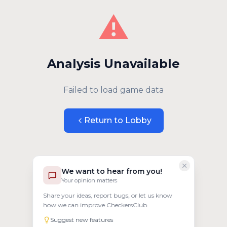
⚠️
Analysis Unavailable
Failed to load game data
Return to Lobby
We want to hear from you!
Your opinion matters
Share your ideas, report bugs, or let us know
how we can improve CheckersClub.
Suggest new features