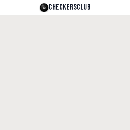
CHECKERSCLUB