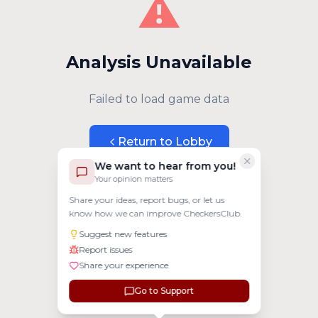
⚠️
Analysis Unavailable
Failed to load game data
Return to Lobby
We want to hear from you!
Your opinion matters
Share your ideas, report bugs, or let us
know how we can improve CheckersClub.
Suggest new features
Report issues
Share your experience
Go to Support