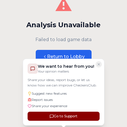
⚠️
Analysis Unavailable
Failed to load game data
Return to Lobby
We want to hear from you!
Your opinion matters
Share your ideas, report bugs, or let us
know how we can improve CheckersClub.
Suggest new features
Report issues
Share your experience
Go to Support