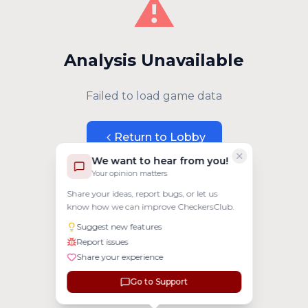
⚠️
Analysis Unavailable
Failed to load game data
Return to Lobby
We want to hear from you!
Your opinion matters
Share your ideas, report bugs, or let us
know how we can improve CheckersClub.
Suggest new features
Report issues
Share your experience
Go to Support