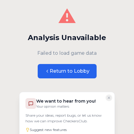
⚠️
Analysis Unavailable
Failed to load game data
Return to Lobby
We want to hear from you!
Your opinion matters
Share your ideas, report bugs, or let us know
how we can improve CheckersClub.
Suggest new features