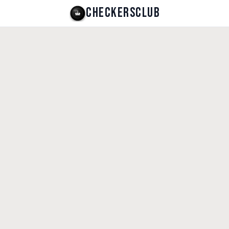
CHECKERSCLUB