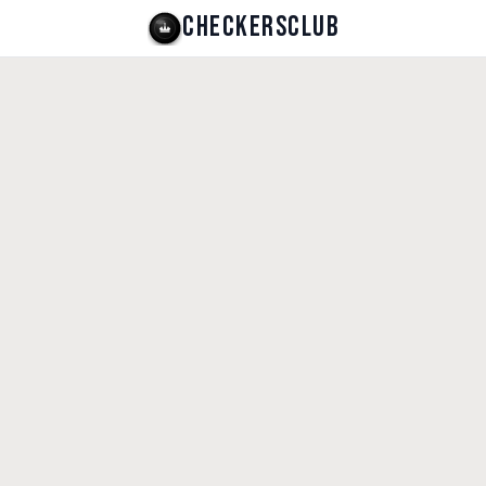
CHECKERSCLUB