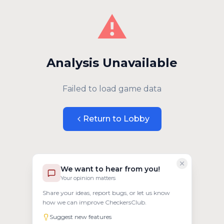
⚠️
Analysis Unavailable
Failed to load game data
Return to Lobby
We want to hear from you!
Your opinion matters
Share your ideas, report bugs, or let us know
how we can improve CheckersClub.
Suggest new features