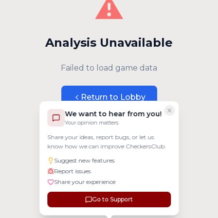
⚠️
Analysis Unavailable
Failed to load game data
Return to Lobby
We want to hear from you!
Your opinion matters
Share your ideas, report bugs, or let us
know how we can improve CheckersClub.
Suggest new features
Report issues
Share your experience
Go to Support