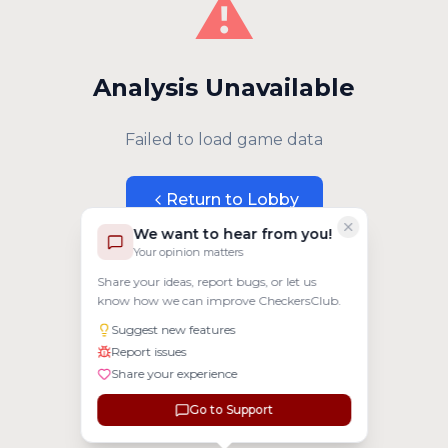
⚠️
Analysis Unavailable
Failed to load game data
Return to Lobby
We want to hear from you!
Your opinion matters
Share your ideas, report bugs, or let us
know how we can improve CheckersClub.
Suggest new features
Report issues
Share your experience
Go to Support