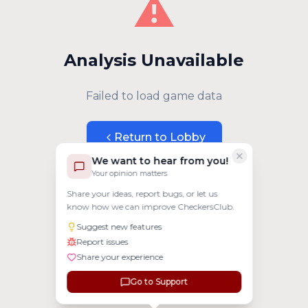
⚠️
Analysis Unavailable
Failed to load game data
Return to Lobby
We want to hear from you!
Your opinion matters
Share your ideas, report bugs, or let us
know how we can improve CheckersClub.
Suggest new features
Report issues
Share your experience
Go to Support