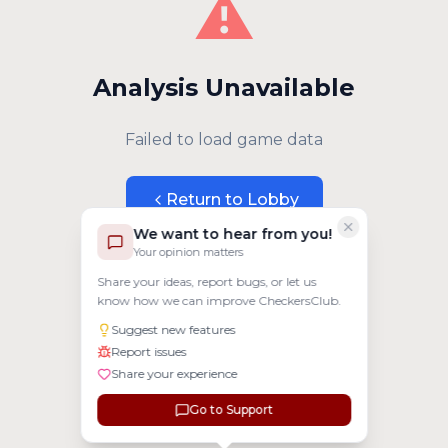
⚠️
Analysis Unavailable
Failed to load game data
Return to Lobby
We want to hear from you!
Your opinion matters
Share your ideas, report bugs, or let us
know how we can improve CheckersClub.
Suggest new features
Report issues
Share your experience
Go to Support