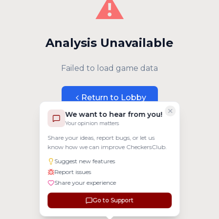
⚠️
Analysis Unavailable
Failed to load game data
Return to Lobby
We want to hear from you!
Your opinion matters
Share your ideas, report bugs, or let us
know how we can improve CheckersClub.
Suggest new features
Report issues
Share your experience
Go to Support