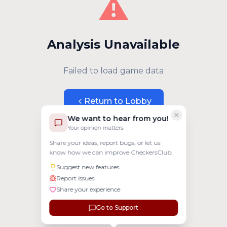
⚠️
Analysis Unavailable
Failed to load game data
Return to Lobby
We want to hear from you!
Your opinion matters
Share your ideas, report bugs, or let us
know how we can improve CheckersClub.
Suggest new features
Report issues
Share your experience
Go to Support