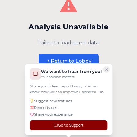
⚠️
Analysis Unavailable
Failed to load game data
Return to Lobby
We want to hear from you!
Your opinion matters
Share your ideas, report bugs, or let us
know how we can improve CheckersClub.
Suggest new features
Report issues
Share your experience
Go to Support