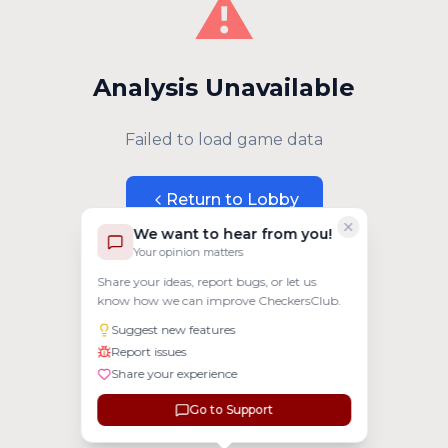
⚠️
Analysis Unavailable
Failed to load game data
Return to Lobby
We want to hear from you!
Your opinion matters
Share your ideas, report bugs, or let us
know how we can improve CheckersClub.
Suggest new features
Report issues
Share your experience
Go to Support