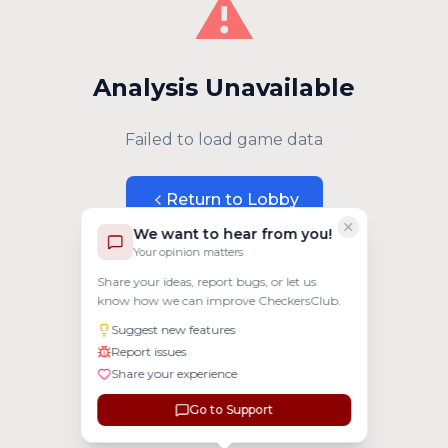
⚠️
Analysis Unavailable
Failed to load game data
Return to Lobby
We want to hear from you!
Your opinion matters
Share your ideas, report bugs, or let us
know how we can improve CheckersClub.
Suggest new features
Report issues
Share your experience
Go to Support