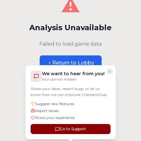
⚠️
Analysis Unavailable
Failed to load game data
Return to Lobby
We want to hear from you!
Your opinion matters
Share your ideas, report bugs, or let us
know how we can improve CheckersClub.
Suggest new features
Report issues
Share your experience
Go to Support