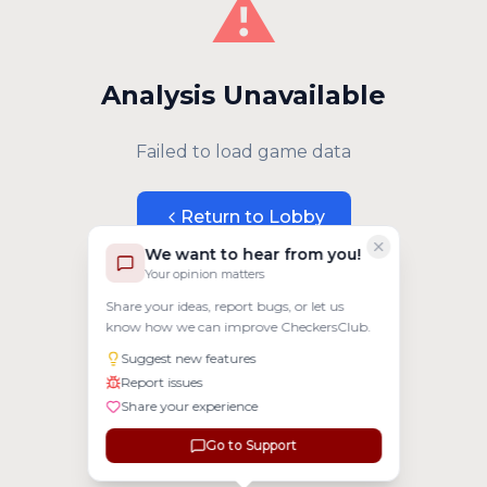
⚠️
Analysis Unavailable
Failed to load game data
Return to Lobby
We want to hear from you!
Your opinion matters
Share your ideas, report bugs, or let us
know how we can improve CheckersClub.
Suggest new features
Report issues
Share your experience
Go to Support