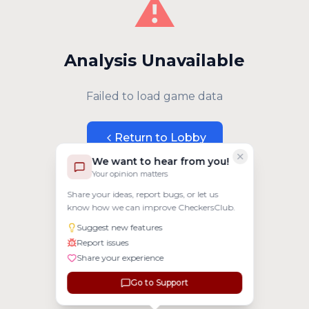
⚠️
Analysis Unavailable
Failed to load game data
Return to Lobby
We want to hear from you!
Your opinion matters
Share your ideas, report bugs, or let us
know how we can improve CheckersClub.
Suggest new features
Report issues
Share your experience
Go to Support