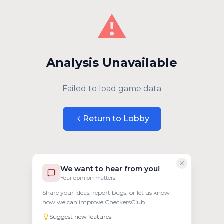
⚠️
Analysis Unavailable
Failed to load game data
Return to Lobby
We want to hear from you!
Your opinion matters
Share your ideas, report bugs, or let us know
how we can improve CheckersClub.
Suggest new features