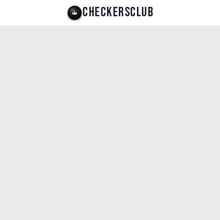
CHECKERSCLUB