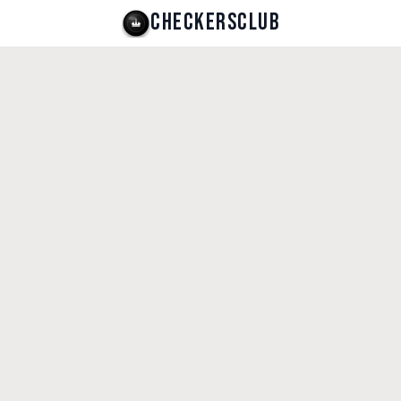
CHECKERSCLUB