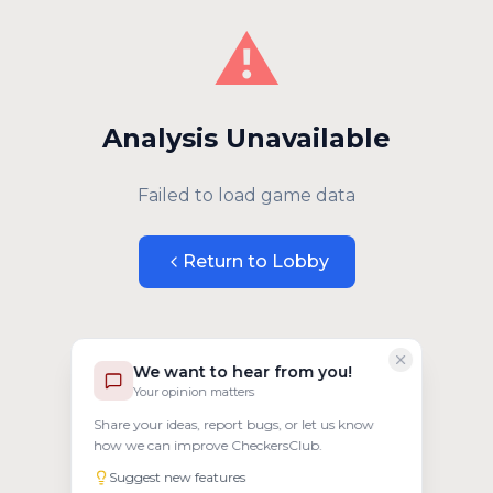
⚠️
Analysis Unavailable
Failed to load game data
Return to Lobby
We want to hear from you!
Your opinion matters
Share your ideas, report bugs, or let us know
how we can improve CheckersClub.
Suggest new features