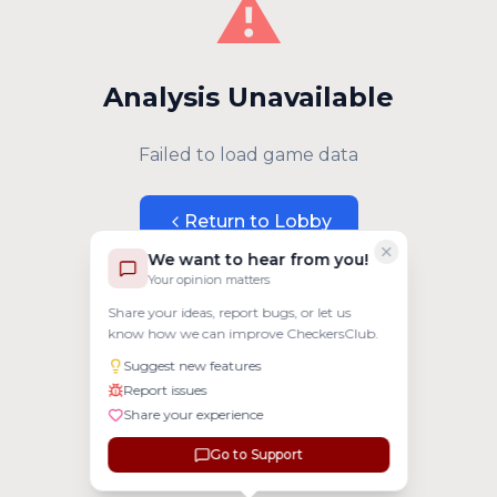
⚠️
Analysis Unavailable
Failed to load game data
Return to Lobby
We want to hear from you!
Your opinion matters
Share your ideas, report bugs, or let us
know how we can improve CheckersClub.
Suggest new features
Report issues
Share your experience
Go to Support