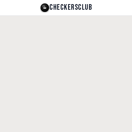
CHECKERSCLUB