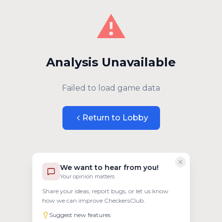
⚠️
Analysis Unavailable
Failed to load game data
Return to Lobby
We want to hear from you!
Your opinion matters
Share your ideas, report bugs, or let us know
how we can improve CheckersClub.
Suggest new features