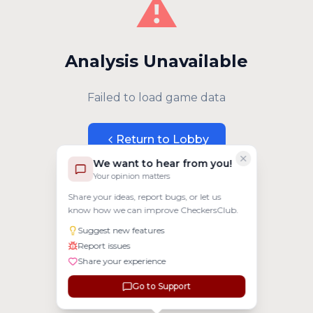
⚠️
Analysis Unavailable
Failed to load game data
Return to Lobby
We want to hear from you!
Your opinion matters
Share your ideas, report bugs, or let us
know how we can improve CheckersClub.
Suggest new features
Report issues
Share your experience
Go to Support