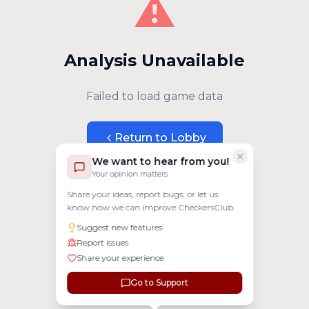
⚠️
Analysis Unavailable
Failed to load game data
Return to Lobby
We want to hear from you!
Your opinion matters
Share your ideas, report bugs, or let us
know how we can improve CheckersClub.
Suggest new features
Report issues
Share your experience
Go to Support