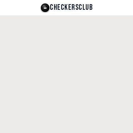
CHECKERSCLUB