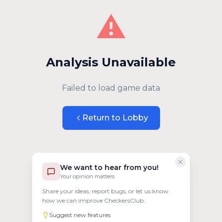
⚠️
Analysis Unavailable
Failed to load game data
Return to Lobby
We want to hear from you!
Your opinion matters
Share your ideas, report bugs, or let us know
how we can improve CheckersClub.
Suggest new features