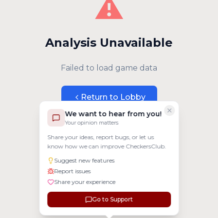
⚠️
Analysis Unavailable
Failed to load game data
Return to Lobby
We want to hear from you!
Your opinion matters
Share your ideas, report bugs, or let us
know how we can improve CheckersClub.
Suggest new features
Report issues
Share your experience
Go to Support