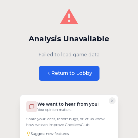
⚠️
Analysis Unavailable
Failed to load game data
Return to Lobby
We want to hear from you!
Your opinion matters
Share your ideas, report bugs, or let us know
how we can improve CheckersClub.
Suggest new features