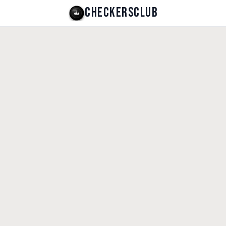
CHECKERSCLUB