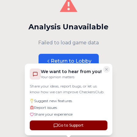
⚠️
Analysis Unavailable
Failed to load game data
Return to Lobby
We want to hear from you!
Your opinion matters
Share your ideas, report bugs, or let us
know how we can improve CheckersClub.
Suggest new features
Report issues
Share your experience
Go to Support