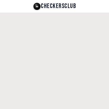
CHECKERSCLUB