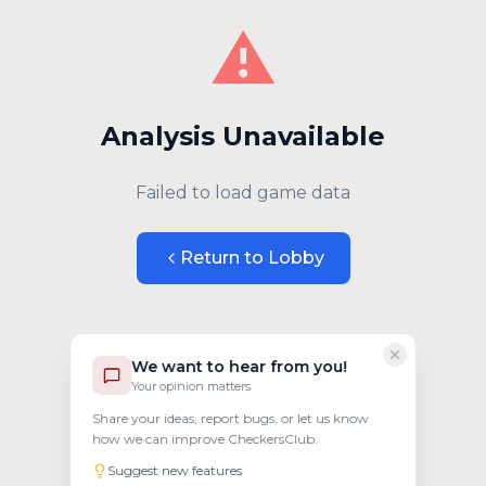
⚠️
Analysis Unavailable
Failed to load game data
Return to Lobby
We want to hear from you!
Your opinion matters
Share your ideas, report bugs, or let us know
how we can improve CheckersClub.
Suggest new features