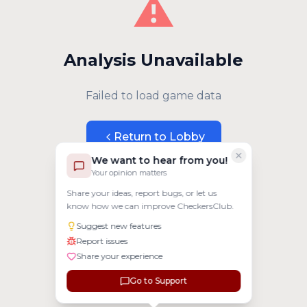
⚠️
Analysis Unavailable
Failed to load game data
Return to Lobby
We want to hear from you!
Your opinion matters
Share your ideas, report bugs, or let us
know how we can improve CheckersClub.
Suggest new features
Report issues
Share your experience
Go to Support